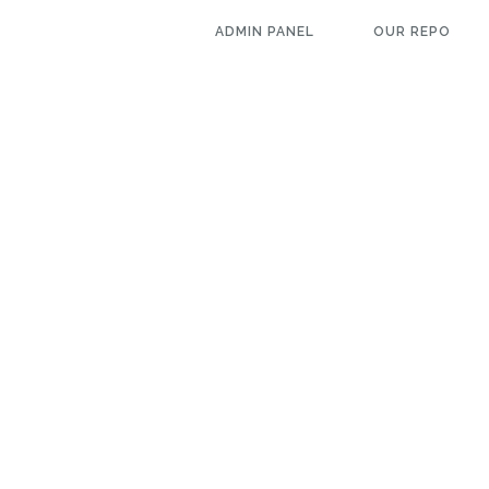
ADMIN PANEL
OUR REPO