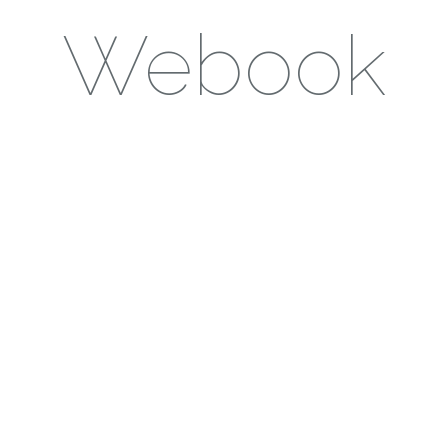
Webook